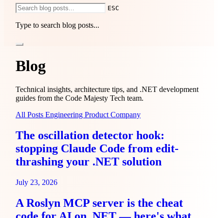
ESC
Type to search blog posts...
Services
1-Hour Consulting
IdentityServer Consulting
.NET
Modernization
Sprint-Based Development
End-to-End
Blog
Development
Pricing
Use cases
Compare
Guides
About
Blog
Technical insights, architecture tips, and .NET development
guides from the Code Majesty Tech team.
All Posts
Engineering
Product
Company
The oscillation detector hook:
stopping Claude Code from edit-
thrashing your .NET solution
July 23, 2026
A Roslyn MCP server is the cheat
code for AI on .NET — here's what