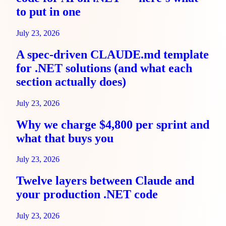
to put in one
July 23, 2026
A spec-driven CLAUDE.md template
for .NET solutions (and what each
section actually does)
July 23, 2026
Why we charge $4,800 per sprint and
what that buys you
July 23, 2026
Twelve layers between Claude and
your production .NET code
July 23, 2026