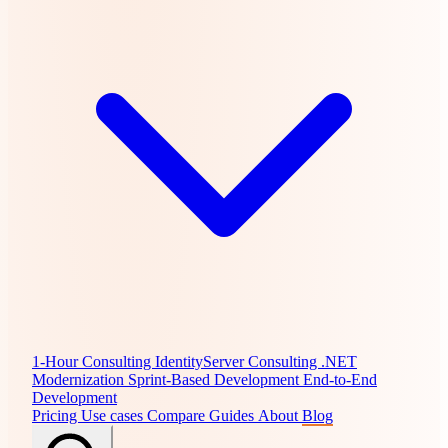
1-Hour Consulting
IdentityServer Consulting
.NET
Modernization
Sprint-Based Development
End-to-End
Development
Pricing
Use cases
Compare
Guides
About
Blog