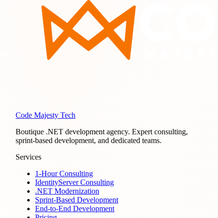
Code Majesty Tech
Boutique .NET development agency. Expert consulting,
sprint-based development, and dedicated teams.
Services
1-Hour Consulting
IdentityServer Consulting
.NET Modernization
Sprint-Based Development
End-to-End Development
Pricing