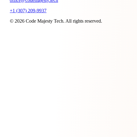
office@codemajesty.tech
+1 (307) 209-9937
© 2026 Code Majesty Tech. All rights reserved.