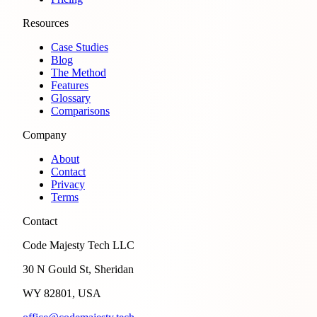
Resources
Case Studies
Blog
The Method
Features
Glossary
Comparisons
Company
About
Contact
Privacy
Terms
Contact
Code Majesty Tech LLC
30 N Gould St, Sheridan
WY 82801, USA