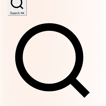
Search
⌘K