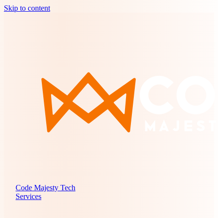
Skip to content
Code Majesty Tech
Services