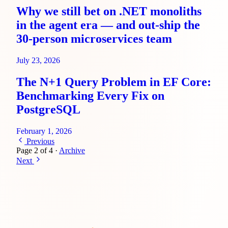
Why we still bet on .NET monoliths
in the agent era — and out-ship the
30-person microservices team
July 23, 2026
The N+1 Query Problem in EF Core:
Benchmarking Every Fix on
PostgreSQL
February 1, 2026
Previous
Page 2 of 4
·
Archive
Next