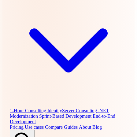
1-Hour Consulting
IdentityServer Consulting
.NET
Modernization
Sprint-Based Development
End-to-End
Development
Pricing
Use cases
Compare
Guides
About
Blog