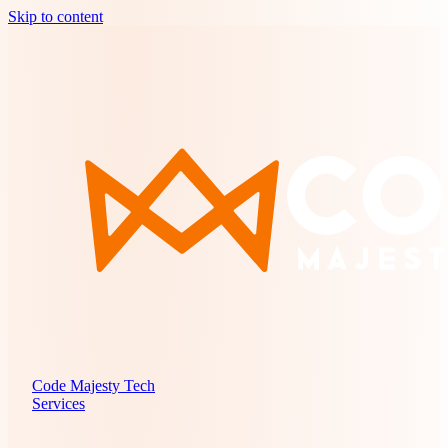
Skip to content
Code Majesty Tech
Services