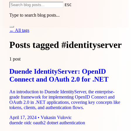
ESC
Type to search blog posts...
Services
← All tags
1-Hour Consulting
IdentityServer Consulting
.NET
Modernization
Sprint-Based Development
End-to-End
Development
Posts tagged
#identityserver
Pricing
Use cases
Compare
Guides
About
Blog
1 post
Duende IdentityServer: OpenID
Connect and OAuth 2.0 for .NET
An introduction to Duende IdentityServer, the enterprise-
grade framework for implementing OpenID Connect and
OAuth 2.0 in .NET applications, covering key concepts like
tokens, clients, and authentication flows.
April 17, 2024
•
Vukasin Vulovic
duende
oidc
oauth2
dotnet
authentication