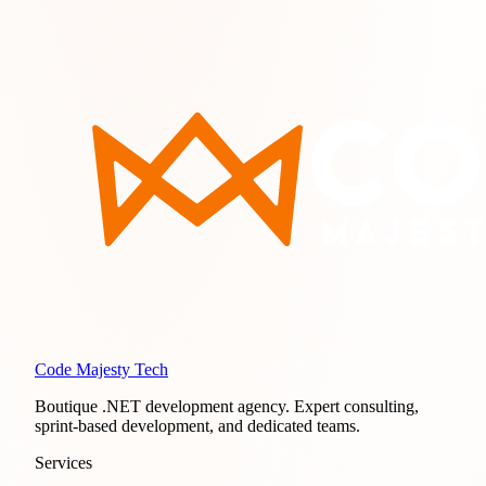
Code Majesty Tech
Boutique .NET development agency. Expert consulting,
sprint-based development, and dedicated teams.
Services