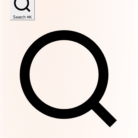
Search
⌘K