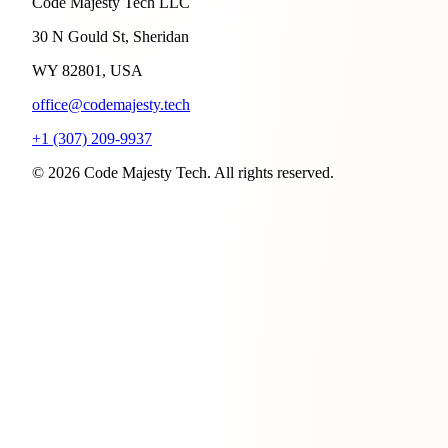
Code Majesty Tech LLC
30 N Gould St, Sheridan
WY 82801, USA
office@codemajesty.tech
+1 (307) 209-9937
© 2026 Code Majesty Tech. All rights reserved.