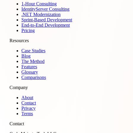
1-Hour Consulting
IdentityServer Consulting
.NET Modernization
Sprint-Based Development
End-to-End Development
Pricing
Resources
Case Studies
Blog
The Method
Features
Glossary
Comparisons
Company
About
Contact
Privacy
Terms
Contact